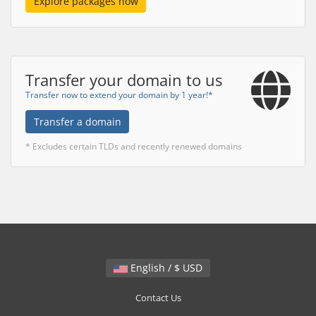
Explore packages now
Transfer your domain to us
Transfer now to extend your domain by 1 year!*
Transfer a domain
* Excludes certain TLDs and recently renewed domains
English / $ USD
Contact Us