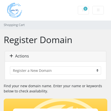
0
Shopping Cart
Shopping Cart
Register Domain
Actions
Find your new domain name. Enter your name or keywords
below to check availability.