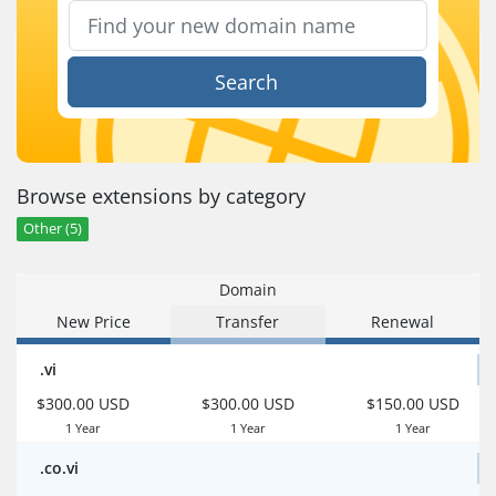
Search
Browse extensions by category
Other (5)
Domain
New Price
Transfer
Renewal
.vi
$300.00 USD
$300.00 USD
$150.00 USD
1 Year
1 Year
1 Year
.co.vi