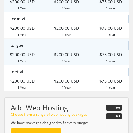
$200.00 USD
$200.00 USD
$75.00 USD
1 Year
1 Year
1 Year
.com.vi
$200.00 USD
$200.00 USD
$75.00 USD
1 Year
1 Year
1 Year
.org.vi
$200.00 USD
$200.00 USD
$75.00 USD
1 Year
1 Year
1 Year
.net.vi
$200.00 USD
$200.00 USD
$75.00 USD
1 Year
1 Year
1 Year
Add Web Hosting
Choose from a range of web hosting packages
We have packages designed to fit every budget