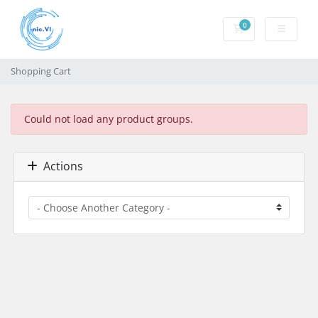
0
Shopping Cart
Shopping Cart
Could not load any product groups.
Actions