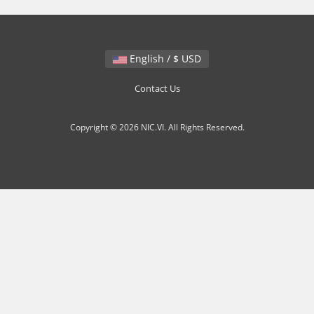
English / $ USD
Contact Us
Copyright © 2026 NIC.VI. All Rights Reserved.