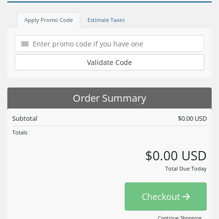
Apply Promo Code
Estimate Taxes
Validate Code
Order Summary
Subtotal
$0.00 USD
Totals
$0.00 USD
Total Due Today
Checkout
Continue Shopping