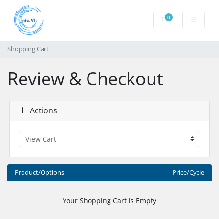
0
Shopping Cart
Shopping Cart
Review & Checkout
Actions
Product/Options
Price/Cycle
Your Shopping Cart is Empty