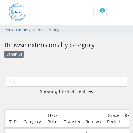
0
Shopping Cart
Portal Home
Domain Pricing
Browse extensions by category
Other (5)
Showing 1 to 5 of 5 entries
New
Grace
Red
TLD
Category
Price
Transfer
Renewal
Period
P