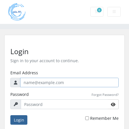
0
Shopping Cart
Login
Sign in to your account to continue.
Email Address
Password
Forgot Password?
Remember Me
Login