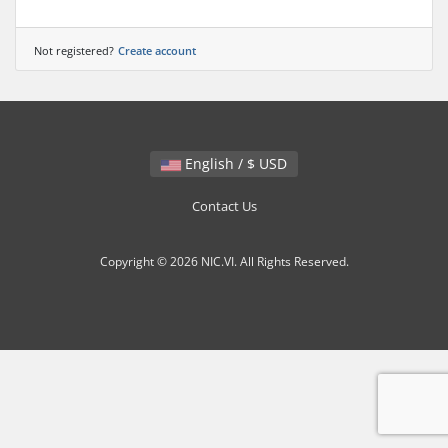
Not registered?
Create account
English / $ USD
Contact Us
Copyright © 2026 NIC.VI. All Rights Reserved.