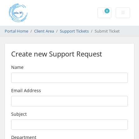
0
Shopping Cart
Portal Home
Client Area
Support Tickets
Submit Ticket
Create new Support Request
Name
Email Address
Subject
Department