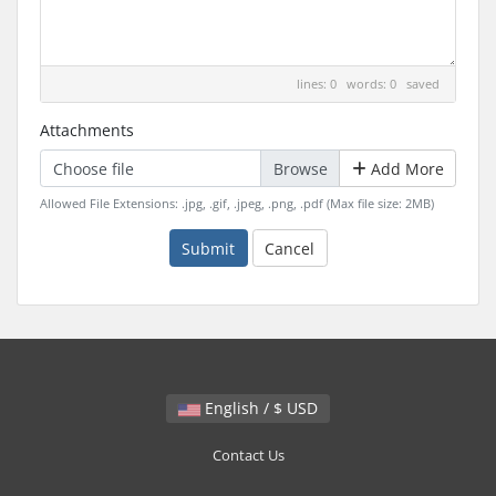
lines: 0 words: 0
saved
Attachments
Choose file
Add More
Allowed File Extensions: .jpg, .gif, .jpeg, .png, .pdf (Max file size: 2MB)
Submit
Cancel
English / $ USD
Contact Us