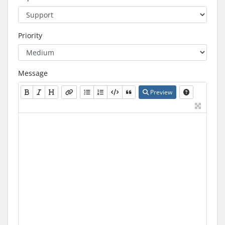
Priority
Message
Preview